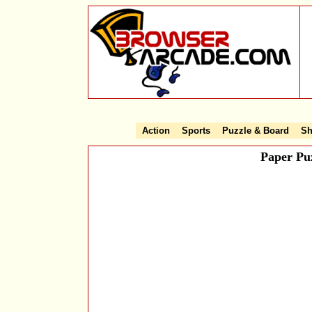
Action
Sports
Puzzle & Board
Sh
Paper Pu