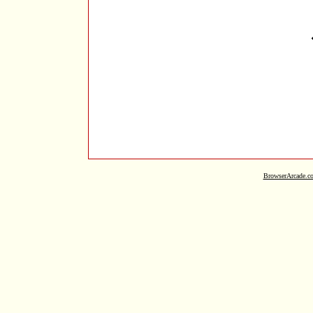
BrowserArcade.c