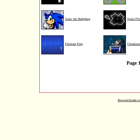
Sonic the Hedgehog
Space Pil
Ultimate Ping
Ultraniu
Page 
BrowserArcade.c