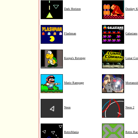
Dark Horizon
Donkey K
Flashman
Galaxians
Koopa's Revenge
Lunar C
Mario Rampage
Mortanoi
Neon
Neon 2
RetroMania
Retro Rac