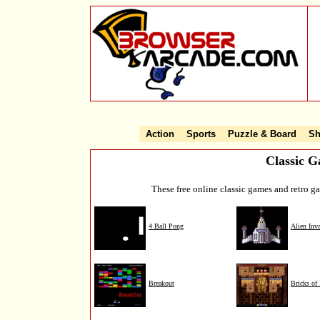
Action
Sports
Puzzle & Board
Sh
Classic 
These free online classic games and retro 
4 Ball Pong
Alien Inv
Breakout
Bricks of